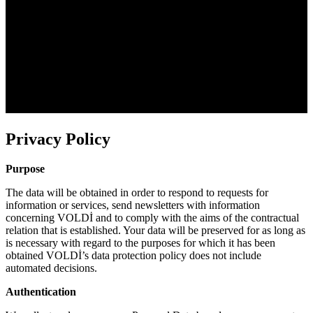
Privacy Policy
Purpose
The data will be obtained in order to respond to requests for
information or services, send newsletters with information
concerning VOLDİ and to comply with the aims of the contractual
relation that is established. Your data will be preserved for as long as
is necessary with regard to the purposes for which it has been
obtained VOLDİ’s data protection policy does not include
automated decisions.
Authentication