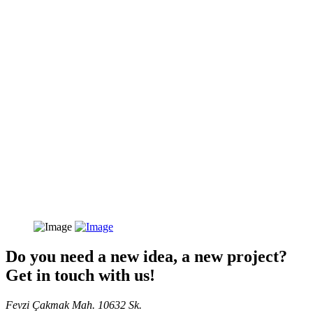
Do you need a new idea, a new project?
Get in touch with us!
Fevzi Çakmak Mah. 10632 Sk.