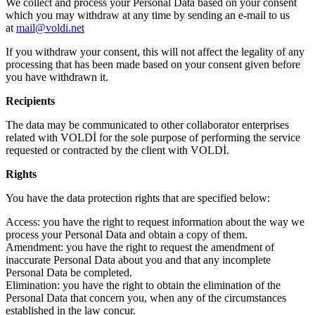
We collect and process your Personal Data based on your consent
which you may withdraw at any time by sending an e-mail to us
at
mail@voldi.net
If you withdraw your consent, this will not affect the legality of any
processing that has been made based on your consent given before
you have withdrawn it.
Recipients
The data may be communicated to other collaborator enterprises
related with VOLDİ for the sole purpose of performing the service
requested or contracted by the client with VOLDİ.
Rights
You have the data protection rights that are specified below:
Access: you have the right to request information about the way we
process your Personal Data and obtain a copy of them.
Amendment: you have the right to request the amendment of
inaccurate Personal Data about you and that any incomplete
Personal Data be completed.
Elimination: you have the right to obtain the elimination of the
Personal Data that concern you, when any of the circumstances
established in the law concur.