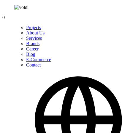
0
Projects
About Us
Services
Brands
Career
Blog
E-Commerce
Contact