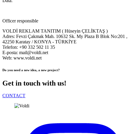
Data.
Officer responsible
VOLDİ REKLAM TANITIM ( Hüseyin ÇELİKTAŞ )
Adres: Fevzi Çakmak Mah. 10632 Sk. My Plaza B Blok No:201 ,
42250 Karatay / KONYA - TÜRKİYE
Telefon: +90 332 502 11 35
E-posta: mail@voldi.net
Web: www.voldi.net
Do you need a new idea, a new project?
Get in touch with us!
CONTACT