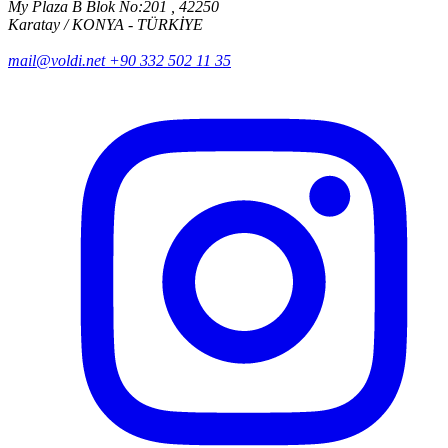
My Plaza B Blok No:201 , 42250
Karatay / KONYA - TÜRKİYE
mail@voldi.net
+90 332 502 11 35