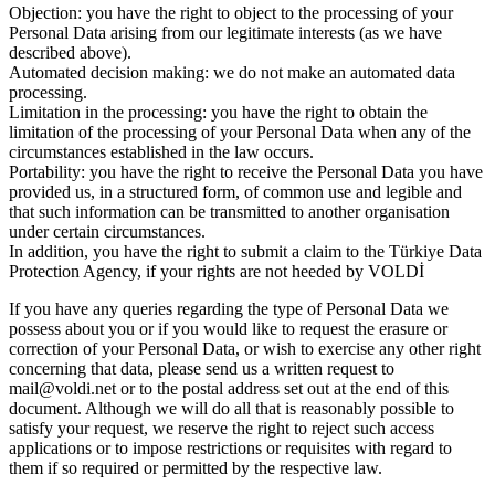
Objection: you have the right to object to the processing of your
Personal Data arising from our legitimate interests (as we have
described above).
Automated decision making: we do not make an automated data
processing.
Limitation in the processing: you have the right to obtain the
limitation of the processing of your Personal Data when any of the
circumstances established in the law occurs.
Portability: you have the right to receive the Personal Data you have
provided us, in a structured form, of common use and legible and
that such information can be transmitted to another organisation
under certain circumstances.
In addition, you have the right to submit a claim to the Türkiye Data
Protection Agency, if your rights are not heeded by VOLDİ
If you have any queries regarding the type of Personal Data we
possess about you or if you would like to request the erasure or
correction of your Personal Data, or wish to exercise any other right
concerning that data, please send us a written request to
mail@voldi.net or to the postal address set out at the end of this
document. Although we will do all that is reasonably possible to
satisfy your request, we reserve the right to reject such access
applications or to impose restrictions or requisites with regard to
them if so required or permitted by the respective law.