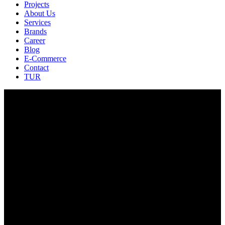
Projects
About Us
Services
Brands
Career
Blog
E-Commerce
Contact
TUR