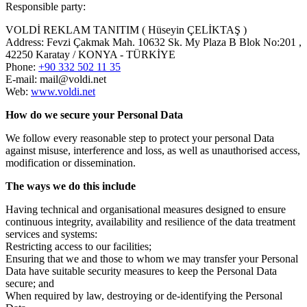
Responsible party:
VOLDİ REKLAM TANITIM ( Hüseyin ÇELİKTAŞ )
Address: Fevzi Çakmak Mah. 10632 Sk. My Plaza B Blok No:201 ,
42250 Karatay / KONYA - TÜRKİYE
Phone:
+90 332 502 11 35
E-mail: mail@voldi.net
Web:
www.voldi.net
How do we secure your Personal Data
We follow every reasonable step to protect your personal Data
against misuse, interference and loss, as well as unauthorised access,
modification or dissemination.
The ways we do this include
Having technical and organisational measures designed to ensure
continuous integrity, availability and resilience of the data treatment
services and systems:
Restricting access to our facilities;
Ensuring that we and those to whom we may transfer your Personal
Data have suitable security measures to keep the Personal Data
secure; and
When required by law, destroying or de-identifying the Personal