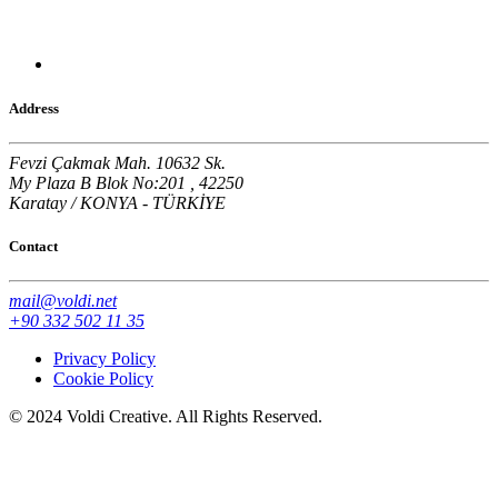
Address
Fevzi Çakmak Mah. 10632 Sk.
My Plaza B Blok No:201 , 42250
Karatay / KONYA - TÜRKİYE
Contact
mail@voldi.net
+90 332 502 11 35
Privacy Policy
Cookie Policy
© 2024 Voldi Creative. All Rights Reserved.