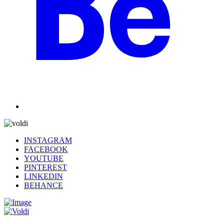
INSTAGRAM
FACEBOOK
YOUTUBE
PINTEREST
LINKEDIN
BEHANCE