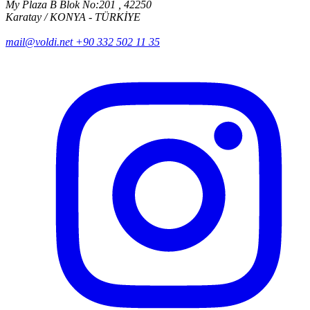
My Plaza B Blok No:201 , 42250
Karatay / KONYA - TÜRKİYE
mail@voldi.net
+90 332 502 11 35