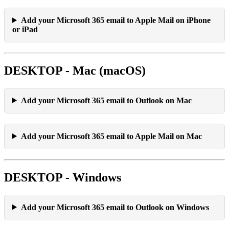
Add your Microsoft 365 email to Apple Mail on iPhone
or iPad
DESKTOP - Mac (macOS)
Add your Microsoft 365 email to Outlook on Mac
Add your Microsoft 365 email to Apple Mail on Mac
DESKTOP - Windows
Add your Microsoft 365 email to Outlook on Windows