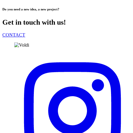
Do you need a new idea, a new project?
Get in touch with us!
CONTACT