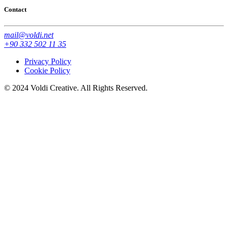
Contact
mail@voldi.net
+90 332 502 11 35
Privacy Policy
Cookie Policy
© 2024 Voldi Creative. All Rights Reserved.