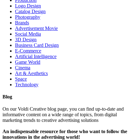
Production
Logo Design
Catalog Design
Photography
Brands
Advertisement Movie
Social Media
3D Design
Business Card Design
E-Commerce
Artificial Intelligence
Game World
Cinema
Art & Aesthetics
Space
Technology
Blog
On our Voldi Creative blog page, you can find up-to-date and
informative content on a wide range of topics, from digital
marketing trends to creative advertising solutions
An indispensable resource for those who want to follow the
innovations in the advertising world!