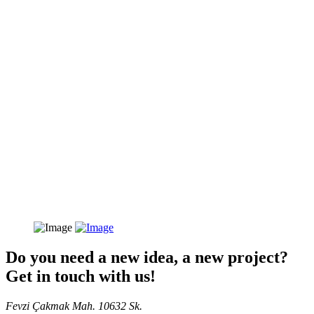
Do you need a new idea, a new project?
Get in touch with us!
Fevzi Çakmak Mah. 10632 Sk.