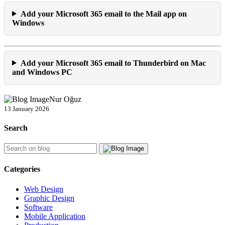
Add your Microsoft 365 email to the Mail app on
Windows
Add your Microsoft 365 email to Thunderbird on Mac
and Windows PC
Nur Oğuz
13 January 2026
Search
Categories
Web Design
Graphic Design
Software
Mobile Application