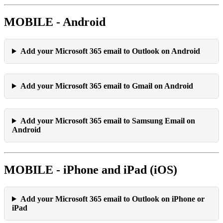
MOBILE - Android
Add your Microsoft 365 email to Outlook on Android
Add your Microsoft 365 email to Gmail on Android
Add your Microsoft 365 email to Samsung Email on
Android
MOBILE - iPhone and iPad (iOS)
Add your Microsoft 365 email to Outlook on iPhone or
iPad