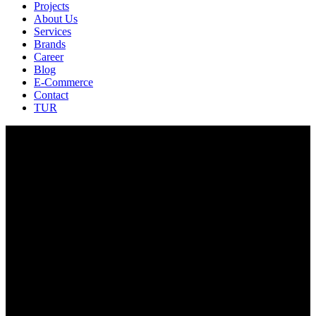
Projects
About Us
Services
Brands
Career
Blog
E-Commerce
Contact
TUR