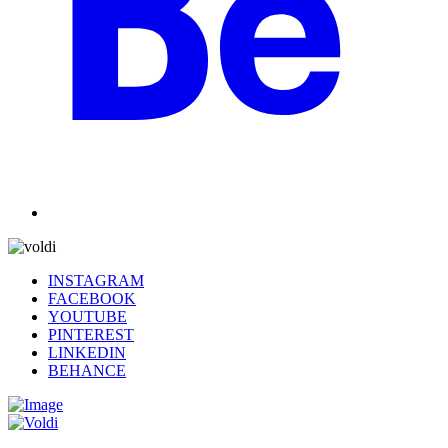
INSTAGRAM
FACEBOOK
YOUTUBE
PINTEREST
LINKEDIN
BEHANCE