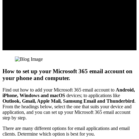
How to set up your Microsoft 365 email account on
your phone and computer.
Find out how to add your Microsoft 365 email account to
Android,
iPhone, Windows and macOS
devices; to applications like
Outlook, Gmail, Apple Mail, Samsung Email and Thunderbird
.
From the headings below, select the one that suits your device and
application, and you can set up your Microsoft 365 email account
step by step.
There are many different options for email applications and email
clients. Determine which option is best for you.