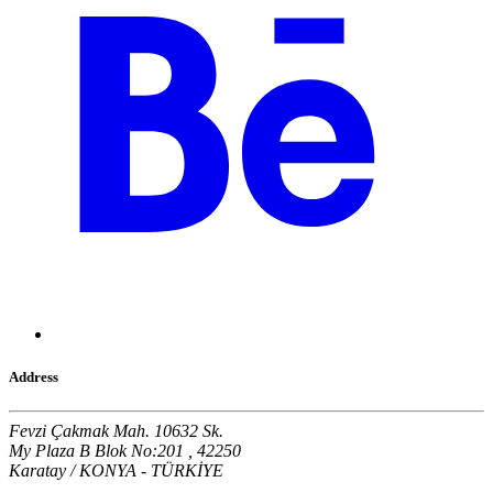
Address
Fevzi Çakmak Mah. 10632 Sk.
My Plaza B Blok No:201 , 42250
Karatay / KONYA - TÜRKİYE