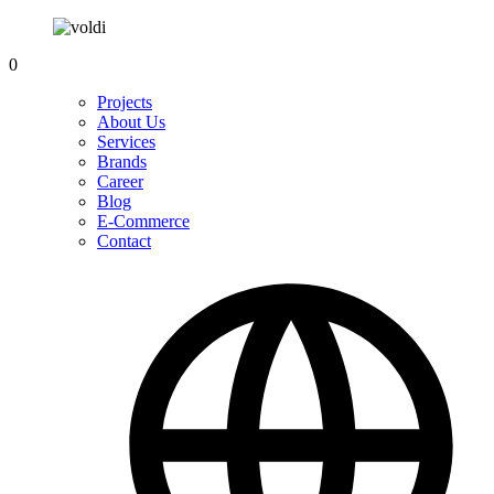
0
Projects
About Us
Services
Brands
Career
Blog
E-Commerce
Contact