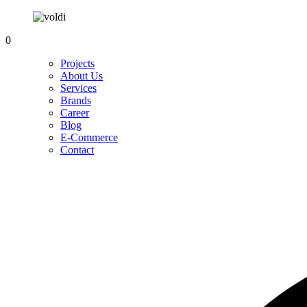
0
Projects
About Us
Services
Brands
Career
Blog
E-Commerce
Contact